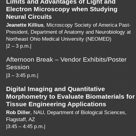
Limits and Advantages of Light and
Electron Microscopy when Studying
Neural Circuits
Jeanette Killius
, Microscopy Society of America Past-
President, Department of Anatomy and Neurobiology at
Northeast Ohio Medical University (NEOMED)
|2 – 3 p.m.|
Afternoon Break – Vendor Exhibits/Poster
Session
|3 – 3:45 p.m.|
Digital Imaging and Quantitative
Morphometry to Evaluate Biomaterials for
Tissue Engineering Applications
Rob Diller
, NAU, Department of Biological Sciences,
Flagstaff, AZ
|3:45 – 4:45 p.m.|