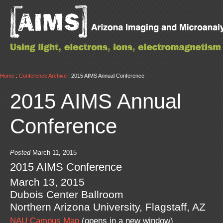
Home
:
Conference Archive
: 2015 AIMS Annual Conference
2015 AIMS Annual
Conference
Posted
March 11, 2015
2015 AIMS Conference
March 13, 2015
Dubois Center Ballroom
Northern Arizona University, Flagstaff, AZ
NAU Campus Map
(opens in a new window)