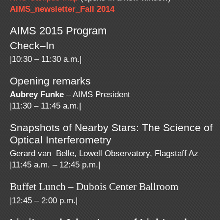
AIMS_newsletter_Fall 2014
AIMS 2015 Program
Check–In
|10:30 – 11:30 a.m.|
Opening remarks
Aubrey Funke
– AIMS President
|11:30 – 11:45 a.m.|
Snapshots of Nearby Stars: The Science of
Optical Interferometry
Gerard van Belle, Lowell Observatory, Flagstaff Az
|11:45 a.m. – 12:45 p.m.|
Buffet Lunch – Dubois Center Ballroom
|12:45 – 2:00 p.m.|