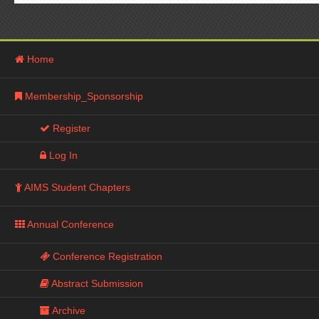
Home
Membership_Sponsorship
Register
Log In
AIMS Student Chapters
Annual Conference
Conference Registration
Abstract Submission
Archive