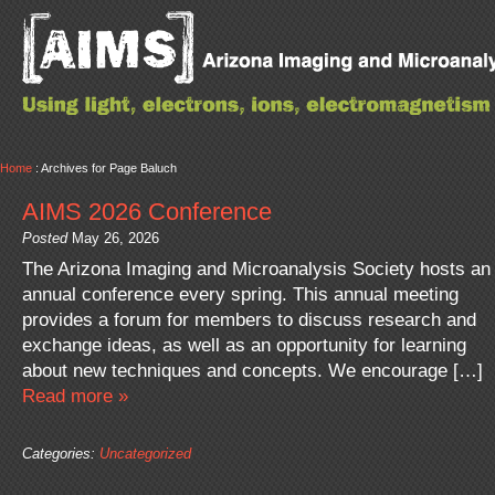
Home
: Archives for Page Baluch
AIMS 2026 Conference
Posted
May 26, 2026
The Arizona Imaging and Microanalysis Society hosts an
annual conference every spring. This annual meeting
provides a forum for members to discuss research and
exchange ideas, as well as an opportunity for learning
about new techniques and concepts. We encourage […]
Read more »
Categories:
Uncategorized