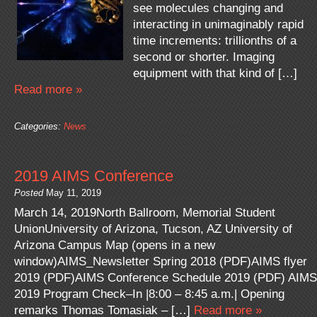
see molecules changing and
interacting in unimaginably rapid
time increments: trillionths of a
second or shorter. Imaging
equipment with that kind of […]
Read more »
Categories:
News
2019 AIMS Conference
Posted
May 11, 2019
March 14, 2019North Ballroom, Memorial Student
UnionUniversity of Arizona, Tucson, AZ University of
Arizona Campus Map (opens in a new
window)AIMS_Newsletter Spring 2018 (PDF)AIMS flyer
2019 (PDF)AIMS Conference Schedule 2019 (PDF) AIMS
2019 Program Check–In |8:00 – 8:45 a.m.| Opening
remarks Thomas Tomasiak – […]
Read more »