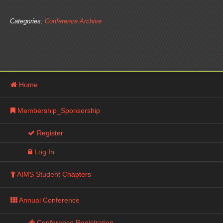
Categories:
Conference Archive
Next Page »
Home
Membership_Sponsorship
Register
Log In
AIMS Student Chapters
Annual Conference
Conference Registration