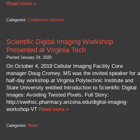
Read more »
Categories:
Conference Archive
Scientific Digital Imaging Workshop
Presented at Virginia Tech
Posted
January 24, 2020
On October 4, 2019 Cellular Imaging Facility Core
manager Doug Cromey, MS was the invited speaker for a
half-day workshop at Virginia Polytechnic Institute and
State University entitled Introduction to Scientific Digital
Images: Avoiding Twisted Pixels. Full Story:
http://swehsc.pharmacy.arizona.edu/digital-imaging-
workshop-VT
Read more »
Categories:
News