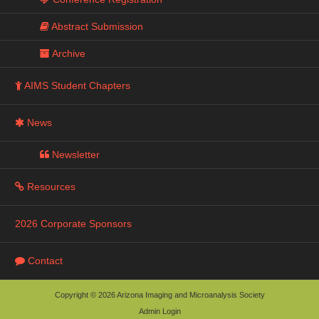
Abstract Submission
Archive
AIMS Student Chapters
News
Newsletter
Resources
2026 Corporate Sponsors
Contact
Copyright © 2026 Arizona Imaging and Microanalysis Society
Admin Login