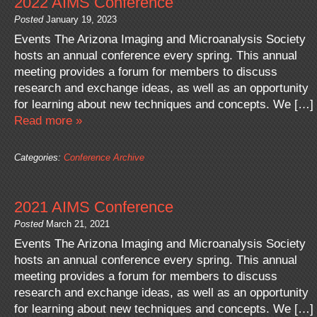
2022 AIMS Conference
Posted
January 19, 2023
Events The Arizona Imaging and Microanalysis Society
hosts an annual conference every spring. This annual
meeting provides a forum for members to discuss
research and exchange ideas, as well as an opportunity
for learning about new techniques and concepts. We […]
Read more »
Categories:
Conference Archive
2021 AIMS Conference
Posted
March 21, 2021
Events The Arizona Imaging and Microanalysis Society
hosts an annual conference every spring. This annual
meeting provides a forum for members to discuss
research and exchange ideas, as well as an opportunity
for learning about new techniques and concepts. We […]