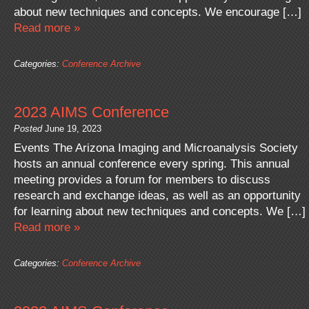
about new techniques and concepts. We encourage […]
Read more »
Categories:
Conference Archive
2023 AIMS Conference
Posted
June 19, 2023
Events The Arizona Imaging and Microanalysis Society
hosts an annual conference every spring. This annual
meeting provides a forum for members to discuss
research and exchange ideas, as well as an opportunity
for learning about new techniques and concepts. We […]
Read more »
Categories:
Conference Archive