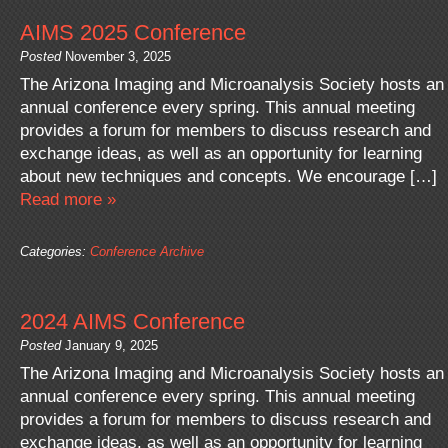
AIMS 2025 Conference
Posted
November 3, 2025
The Arizona Imaging and Microanalysis Society hosts an
annual conference every spring. This annual meeting
provides a forum for members to discuss research and
exchange ideas, as well as an opportunity for learning
about new techniques and concepts. We encourage […]
Read more »
Categories:
Conference Archive
2024 AIMS Conference
Posted
January 9, 2025
The Arizona Imaging and Microanalysis Society hosts an
annual conference every spring. This annual meeting
provides a forum for members to discuss research and
exchange ideas, as well as an opportunity for learning