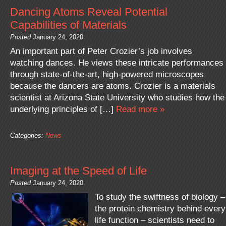
Dancing Atoms Reveal Potential
Capabilities of Materials
Posted
January 24, 2020
An important part of Peter Crozier’s job involves
watching dances. He views these intricate performances
through state-of-the-art, high-powered microscopes
because the dancers are atoms. Crozier is a materials
scientist at Arizona State University who studies how the
underlying principles of […]
Read more »
Categories:
News
Imaging at the Speed of Life
Posted
January 24, 2020
To study the swiftness of biology –
the protein chemistry behind every
life function – scientists need to