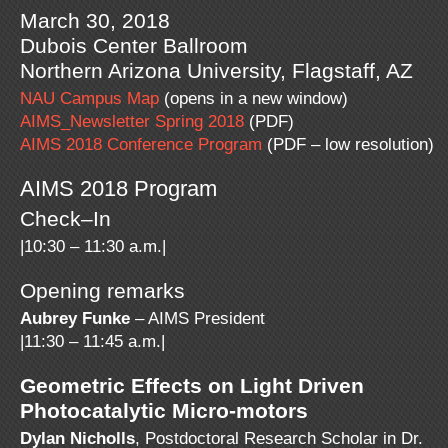
March 30, 2018
Dubois Center Ballroom
Northern Arizona University, Flagstaff, AZ
NAU Campus Map
(opens in a new window)
AIMS_Newsletter Spring 2018
(PDF)
AIMS 2018 Conference Program
(PDF – low resolution)
AIMS 2018 Program
Check–In
|10:30 – 11:30 a.m.|
Opening remarks
Aubrey Funke
– AIMS President
|11:30 – 11:45 a.m.|
Geometric Effects on Light Driven
Photocatalytic Micro-motors
Dylan Nicholls
, Postdoctoral Research Scholar in Dr.