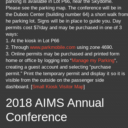
parking is available in Lot P66, near the Skydome.
Please see the parking map. The conference will be in
the Dubois Center (building number 64) a short walk from
he parking lot. Signs will be in place to guide you. Day
permits cost $7/day and may be purchased in one of 3
ways:
1. At the kiosk in Lot P66
2. Through
www.parkmobile.com
using zone 4690.
3. Online permits may be purchased and printed form
home or office by logging into “
Manage my Parking
“,
creating a guest account and selecting “purchase
permit.” Print the temporary permit and display it so it is
visible from the outside on the passenger side
dashboard. [
Small Kiosk Visitor Map
]
2018 AIMS Annual
Conference