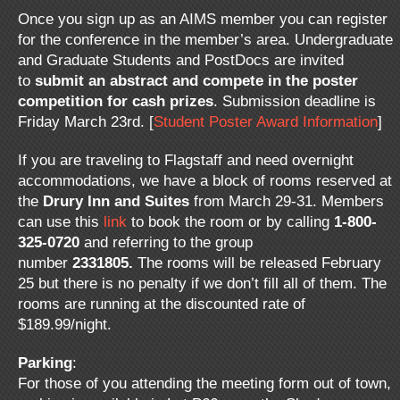
Once you sign up as an AIMS member you can register
for the conference in the member’s area. Undergraduate
and Graduate Students and PostDocs are invited
to
submit an abstract and compete in the poster
competition for cash prizes
. Submission deadline is
Friday March 23rd. [
Student Poster Award Information
]
If you are traveling to Flagstaff and need overnight
accommodations, we have a block of rooms reserved at
the
Drury Inn and Suites
from March 29-31. Members
can use this
link
to book the room or by calling
1-800-
325-0720
and referring to the group
number
2331805.
The rooms will be released February
25 but there is no penalty if we don’t fill all of them. The
rooms are running at the discounted rate of
$189.99/night.
Parking
:
For those of you attending the meeting form out of town,