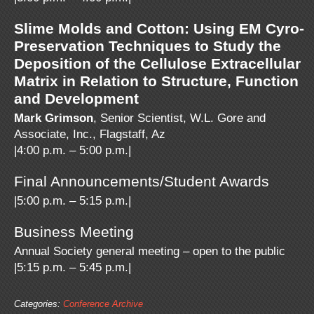
Slime Molds and Cotton: Using EM Cyro-
Preservation Techniques to Study the
Deposition of the Cellulose Extracellular
Matrix in Relation to Structure, Function
and Development
Mark Grimson
, Senior Scientist, W.L. Gore and
Associate, Inc., Flagstaff, Az
|4:00 p.m. – 5:00 p.m.|
Final Announcements/Student Awards
|5:00 p.m. – 5:15 p.m.|
Business Meeting
Annual Society general meeting – open to the public
|5:15 p.m. – 5:45 p.m.|
Categories:
Conference Archive