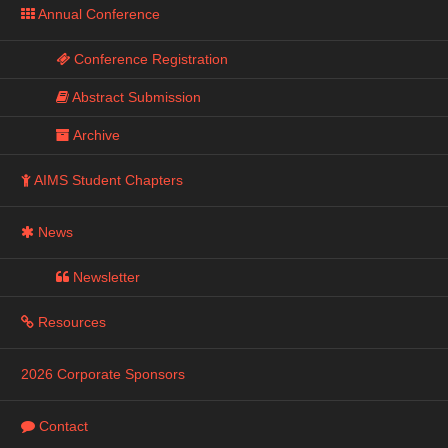
Annual Conference
Conference Registration
Abstract Submission
Archive
AIMS Student Chapters
News
Newsletter
Resources
2026 Corporate Sponsors
Contact