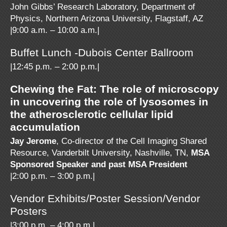
John Gibbs’ Research Laboratory, Department of
Physics, Northern Arizona University, Flagstaff, AZ
|9:00 a.m. – 10:00 a.m.|
Buffet Lunch -Dubois Center Ballroom
|12:45 p.m. – 2:00 p.m.|
Chewing the Fat: The role of microscopy
in uncovering the role of lysosomes in
the atherosclerotic cellular lipid
accumulation
Jay Jerome
, Co-director of the Cell Imaging Shared
Resource, Vanderbilt University, Nashville, TN,
MSA
Sponsored Speaker and past MSA President
|2:00 p.m. – 3:00 p.m.|
Vendor Exhibits/Poster Session/Vendor
Posters
|3:00 p.m. – 4:00 p.m.|