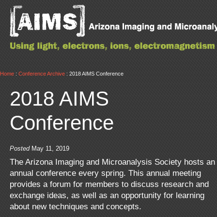
Home
:
Conference Archive
: 2018 AIMS Conference
2018 AIMS
Conference
Posted
May 11, 2019
The Arizona Imaging and Microanalysis Society hosts an
annual conference every spring. This annual meeting
provides a forum for members to discuss research and
exchange ideas, as well as an opportunity for learning
about new techniques and concepts.