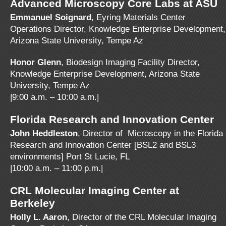
Advanced Microscopy Core Labs at ASU
Emmanuel Soignard
, Eyring Materials Center
Operations Director, Knowledge Enterprise Development,
Arizona State University, Tempe Az
Honor Glenn
, Biodesign Imaging Facility Director,
Knowledge Enterprise Development, Arizona State
University, Tempe Az
|9:00 a.m. – 10:00 a.m.|
Florida Research and Innovation Center
John Heddleston
, Director of Microscopy in the Florida
Research and Innovation Center [BSL2 and BSL3
environments] Port St Lucie, FL
|10:00 a.m. – 11:00 p.m.|
CRL Molecular Imaging Center at
Berkeley
Holly L. Aaron
, Director of the CRL Molecular Imaging