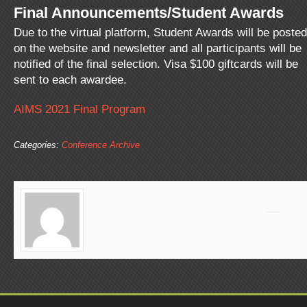
Final Announcements/Student Awards
Due to the virtual platform, Student Awards will be posted
on the website and newsletter and all participants will be
notified of the final selection. Visa $100 giftcards will be
sent to each awardee.
AIMS 2021 Final Program
Categories:
Conference Archive
Dr. Baluch received her PhD in Cellular and Developmental Biology and postdoctoral training in Neurobiology from Arizona State University. Her research focuses on the mouse reproductive system and the role of neural modulators in smooth muscle function. Dr. Baluch lab oversees the Advanced Light Microscopy, Regenerative Medicine and Flow Cytometry core facilities at ASU as well as the shared SBHSE and SOLS core labs.
View all posts by
Page Baluch
»