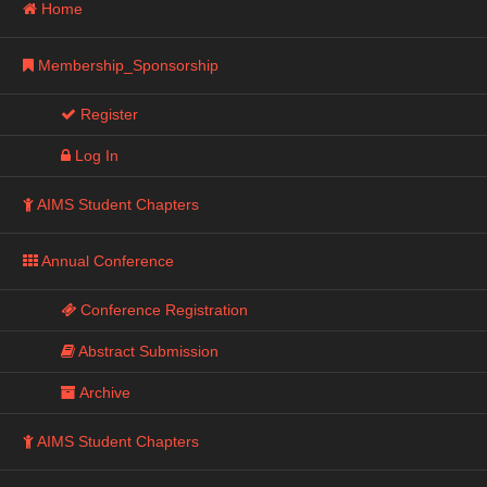
Home
Membership_Sponsorship
Register
Log In
AIMS Student Chapters
Annual Conference
Conference Registration
Abstract Submission
Archive
AIMS Student Chapters