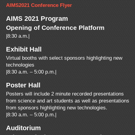
AIMS2021 Conference Flyer
AIMS 2021 Program
Opening of Conference Platform
|8:30 a.m.|
Exhibit Hall
Virtual booths with select sponsors highlighting new
technologies
|8:30 a.m. – 5:00 p.m.|
Poster Hall
Posters will include 2 minute recorded presentations
from science and art students as well as presentations
from sponsors highlighting new technologies.
|8:30 a.m. – 5:00 p.m.|
Auditorium