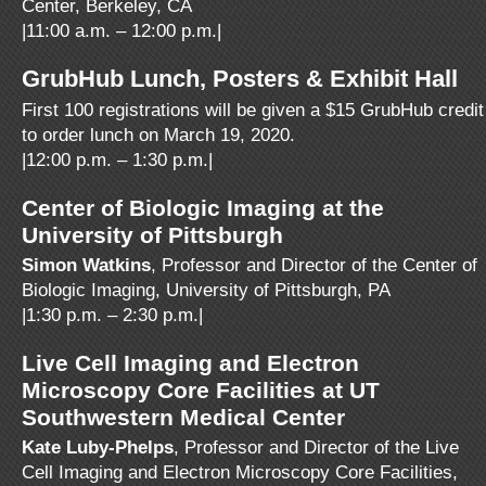
Center, Berkeley, CA
|11:00 a.m. – 12:00 p.m.|
GrubHub Lunch, Posters & Exhibit Hall
First 100 registrations will be given a $15 GrubHub credit
to order lunch on March 19, 2020.
|12:00 p.m. – 1:30 p.m.|
Center of Biologic Imaging at the
University of Pittsburgh
Simon Watkins
, Professor and Director of the Center of
Biologic Imaging, University of Pittsburgh, PA
|1:30 p.m. – 2:30 p.m.|
Live Cell Imaging and Electron
Microscopy Core Facilities at UT
Southwestern Medical Center
Kate Luby-Phelps
, Professor and Director of the Live
Cell Imaging and Electron Microscopy Core Facilities,