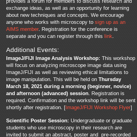
provides a forum for members to discuss research and
exchange ideas, as well as an opportunity for learning
about new techniques and concepts. We encourage
anyone who works with microscopy to
sign up as an
AIMS member
. Registration for the conference is
separate and you can register through this
link
.
Additional Events:
ImageJ/FIJI Image Analysis Workshop:
This workshop
will focus on analyzing microscope image data using
ImageJ/FIJI as well as reviewing ethical limitations to
image manipulation. This will be held on
Thursday
March 18, 2021 during a morning (beginner, novice)
and afternoon (advanced) session
. Registration is
required. Confirmation and the workshop link will be sent
shortly after registration. [
ImageJ/FIJI Workshop Flyer
]
Scientific Poster Session:
Undergraduate or graduate
students who use microscopy in their research are
invited to submit an abstract, poster and pre-recorded