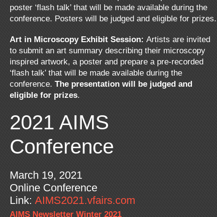
poster ‘flash talk’ that will be made available during the
conference. Posters will be judged and eligible for prizes.
Art in Microscopy Exhibit Session:
Artists are invited
to submit an art summary describing their microscopy
inspired artwork, a poster and prepare a pre-recorded
‘flash talk’ that will be made available during the
conference.
The presentation will be judged and
eligible for prizes
.
2021 AIMS
Conference
March 19, 2021
Online Conference
Link:
AIMS2021.vfairs.com
AIMS Newsletter Winter 2021