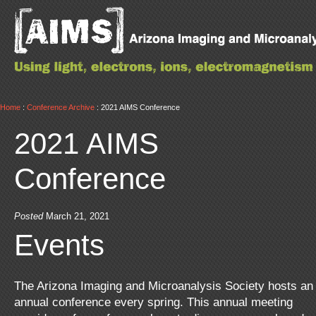
Home
:
Conference Archive
: 2021 AIMS Conference
2021 AIMS
Conference
Posted
March 21, 2021
Events
The Arizona Imaging and Microanalysis Society hosts an
annual conference every spring. This annual meeting