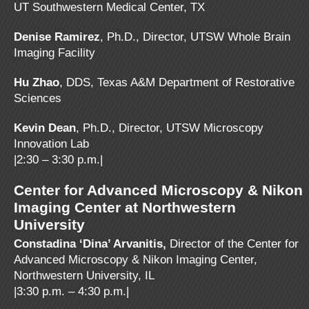
UT Southwestern Medical Center, TX
Denise Ramirez
, Ph.D., Director, UTSW Whole Brain
Imaging Facility
Hu Zhao
, DDS, Texas A&M Department of Restorative
Sciences
Kevin Dean
, Ph.D., Director, UTSW Microscopy
Innovation Lab
|2:30 – 3:30 p.m.|
Center for Advanced Microscopy & Nikon
Imaging Center at Northwestern
University
Constadina ‘Dina’ Arvanitis,
Director of the Center for
Advanced Microscopy & Nikon Imaging Center,
Northwestern University, IL
|3:30 p.m. – 4:30 p.m.|