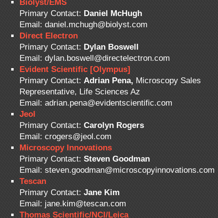
Biolyst/EMS
Primary Contact:
Daniel McHugh
Email: daniel.mchugh@biolyst.com
Direct Electron
Primary Contact:
Dylan Boswell
Email: dylan.boswell@directelectron.com
Evident Scientific [Olympus]
Primary Contact:
Adrian Pena,
Microscopy Sales
Representative, Life Sciences Az
Email: adrian.pena@evidentscientific.com
Jeol
Primary Contact:
Carolyn Rogers
Email: crogers@jeol.com
Microscopy Innovations
Primary Contact:
Steven Goodman
Email: steven.goodman@microscopyinnovations.com
Tescan
Primary Contact:
Jane Kim
Email: jane.kim@tescan.com
Thomas Scientific/NCI/Leica