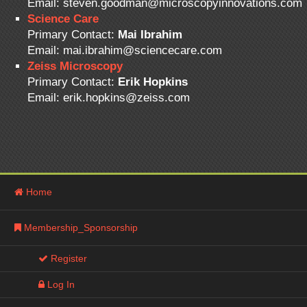
Email: steven.goodman@microscopyinnovations.com
Science Care
Primary Contact:
Mai Ibrahim
Email: mai.ibrahim@sciencecare.com
Zeiss Microscopy
Primary Contact:
Erik Hopkins
Email: erik.hopkins@zeiss.com
Home
Membership_Sponsorship
Register
Log In