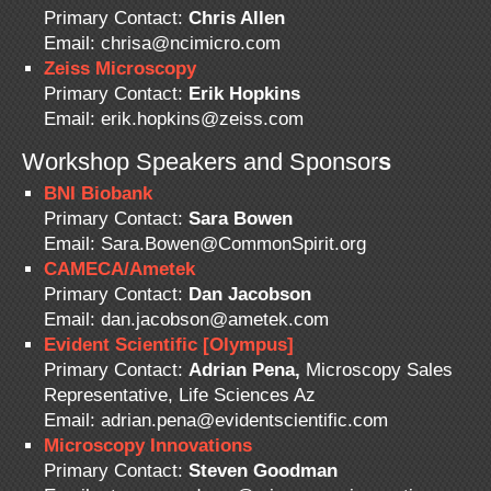
Primary Contact:
Chris Allen
Email: chrisa@ncimicro.com
Zeiss Microscopy
Primary Contact:
Erik Hopkins
Email: erik.hopkins@zeiss.com
Workshop Speakers and Sponsor
s
BNI Biobank
Primary Contact:
Sara Bowen
Email: Sara.Bowen@CommonSpirit.org
CAMECA/Ametek
Primary Contact:
Dan Jacobson
Email: dan.jacobson@ametek.com
Evident Scientific [Olympus]
Primary Contact:
Adrian Pena,
Microscopy Sales
Representative, Life Sciences Az
Email: adrian.pena@evidentscientific.com
Microscopy Innovations
Primary Contact:
Steven Goodman