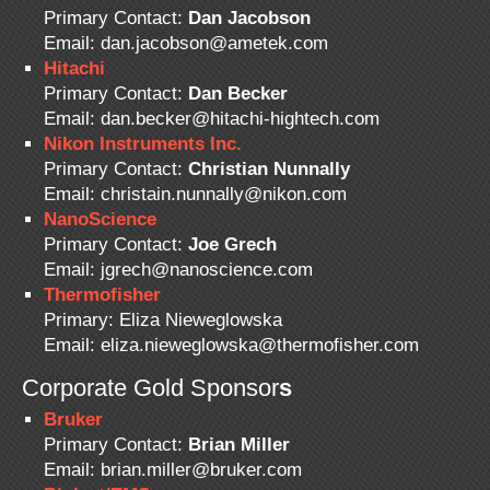
Primary Contact:
Dan Jacobson
Email: dan.jacobson@ametek.com
Hitachi
Primary Contact:
Dan Becker
Email: dan.becker@hitachi-hightech.com
Nikon Instruments Inc.
Primary Contact:
Christian Nunnally
Email: christain.nunnally@nikon.com
NanoScience
Primary Contact:
Joe Grech
Email: jgrech@nanoscience.com
Thermofisher
Primary: Eliza Nieweglowska
Email: eliza.nieweglowska@thermofisher.com
Corporate Gold Sponsor
s
Bruker
Primary Contact:
Brian Miller
Email: brian.miller@bruker.com