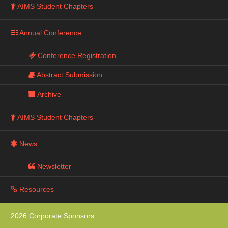
AIMS Student Chapters
Annual Conference
Conference Registration
Abstract Submission
Archive
AIMS Student Chapters
News
Newsletter
Resources
2026 Corporate Sponsors