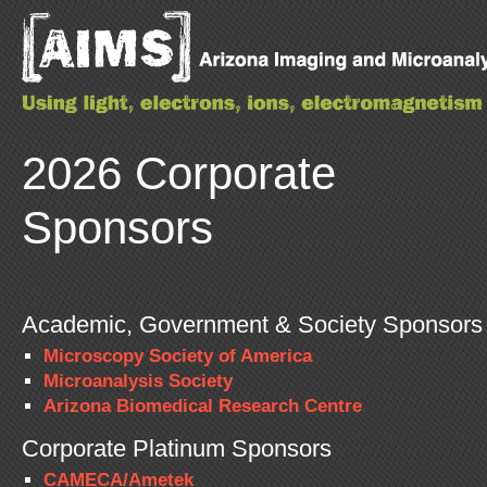
2026 Corporate
Sponsors
Academic, Government & Society Sponsors
Microscopy Society of America
Microanalysis Society
Arizona Biomedical Research Centre
Corporate Platinum Sponsors
CAMECA/Ametek