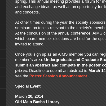
spring. This annual meeting provides a forum for 
and exchange ideas, as well as an opportunity for 
and concepts.
At other times during the year the society sponsor
seminars on topics relevant to the society’s members
At the conclusion of the annual conference, AIMS 
which board member elections are held for the upc
invited to attend.
Once you sign up as an AIMS member you can regist
member’s area.
Undergraduate and Graduate Stu
submit an abstract and compete in the poster c
prizes.
Deadline to submit an abstract is
March 14
see the
Poster Session Announcement
.
Special Event
March 20, 2014
Old Main Basha Library