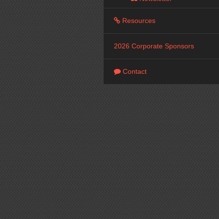
Resources
2026 Corporate Sponsors
Contact