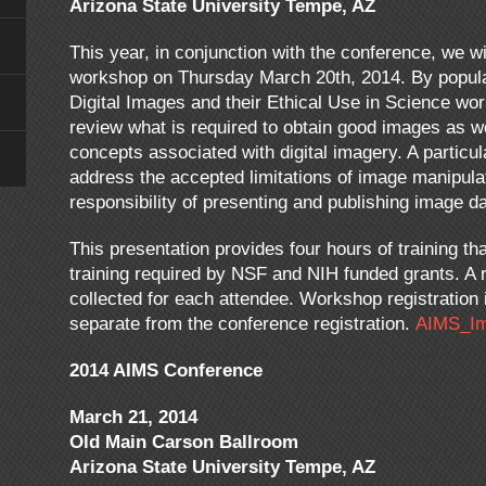
Arizona State University Tempe, AZ
This year, in conjunction with the conference, we wi
workshop on Thursday March 20th, 2014. By popula
Digital Images and their Ethical Use in Science wo
review what is required to obtain good images as w
concepts associated with digital imagery. A particul
address the accepted limitations of image manipulat
responsibility of presenting and publishing image da
This presentation provides four hours of training tha
training required by NSF and NIH funded grants. A r
collected for each attendee. Workshop registration i
separate from the conference registration.
AIMS_Im
2014 AIMS Conference
March 21, 2014
Old Main Carson Ballroom
Arizona State University Tempe, AZ