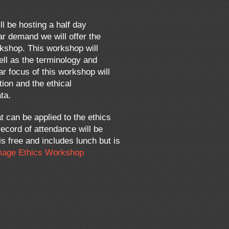
ll be hosting a half day
r demand we will offer the
rkshop. This workshop will
ell as the terminology and
ar focus of this workshop will
ion and the ethical
ta.
t can be applied to the ethics
ecord of attendance will be
s free and includes lunch but is
age Ethics Workshop