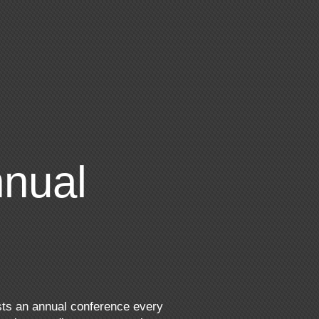
nual
sts an annual conference every