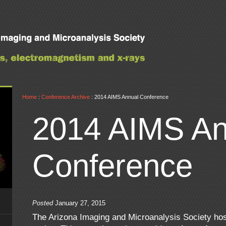
Home
:
Conference Archive
: 2014 AIMS Annual Conference
2014 AIMS An
Conference
Posted
January 27, 2015
The Arizona Imaging and Microanalysis Society ho