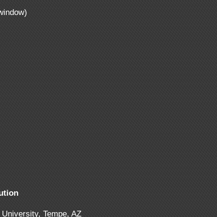
window)
ution
 University, Tempe, AZ