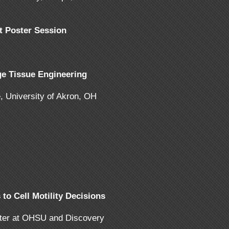
t Poster Session
e Tissue Engineering
, University of Akron, OH
o Cell Motility Decisions
nter at OHSU and Discovery