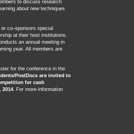
members to discuss research
learning about new techniques
s or co–sponsors special
hip at their host institutions.
conducts an annual meeting in
oming year. All members are
er for the conference in the
dents/PostDocs are invited to
ompetition for cash
, 2014
. For more information