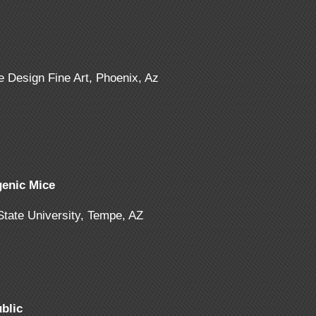
e Design Fine Art, Phoenix, Az
enic Mice
 State University, Tempe, AZ
blic