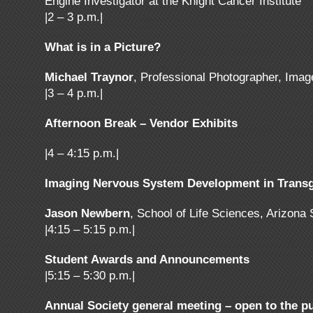
Engine Investigator at the Knight Cancer Institute
|2 – 3 p.m.|
What is in a Picture?
Michael Traynor
, Professional Photographer, Imag
|3 – 4 p.m.|
Afternoon Break – Vendor Exhibits
|4 – 4:15 p.m.|
Imaging Nervous System Development in Transg
Jason Newbern
, School of Life Sciences, Arizona
|4:15 – 5:15 p.m.|
Student Awards and Announcements
|5:15 – 5:30 p.m.|
Annual Society general meeting – open to the pu