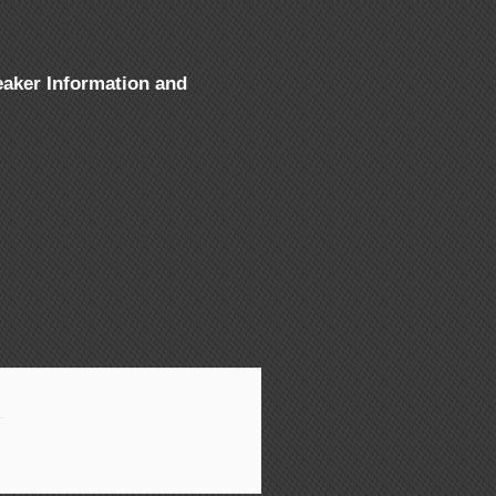
aker Information and
aluch
»