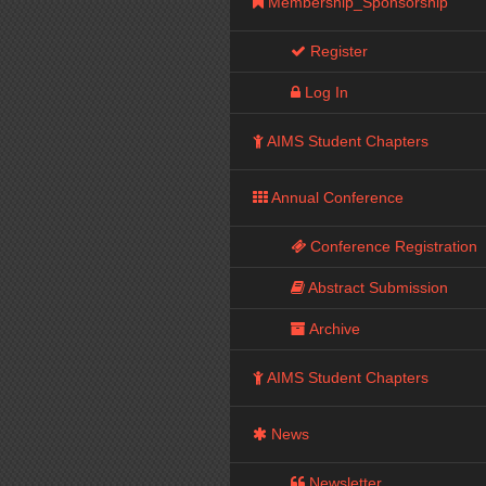
Membership_Sponsorship
Register
Log In
AIMS Student Chapters
Annual Conference
Conference Registration
Abstract Submission
Archive
AIMS Student Chapters
News
Newsletter