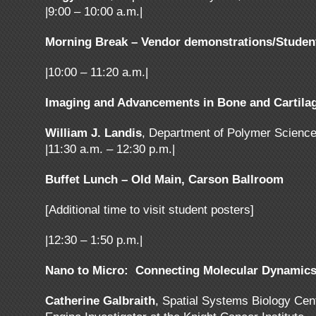
|9:00 – 10:00 a.m.|
Morning Break – Vendor demonstrations/Studen
|10:00 – 11:20 a.m.|
Imaging and Advancements in Bone and Cartilag
William J. Landis
, Department of Polymer Science
|11:30 a.m. – 12:30 p.m.|
Buffet Lunch – Old Main, Carson Ballroom
[Additional time to visit student posters]
|12:30 – 1:50 p.m.|
Nano to Micro: Connecting Molecular Dynamics t
Catherine Galbraith
, Spatial Systems Biology Ce