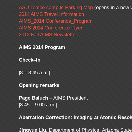
ASU Tempe campus Parking Map
(opens in a new 
2014 AIMS Travel Information
AIMS_2014 Conference_Program
AIMS 2014 Conference Flyer
2013 Fall AIMS Newsletter
AIMS 2014 Program
Check–In
|8 – 8:45 a.m.|
Opening remarks
Page Baluch
– AIMS President
|8:45 – 9:00 a.m.|
Aberration Correction: Imaging at Atomic Resol
Jingyue Liu
, Department of Physics, Arizona State