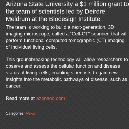
Arizona State University a $1 million grant to
the team of scientists led by Deirdre
Meldrum at the Biodesign Institute.
The team is working to build a next-generation, 3D
imaging microscope, called a “Cell-CT” scanner, that will
perform functional computed tomographic (CT) imaging
of individual living cells.
This groundbreaking technology will allow researchers to
observe and assess the cellular function and disease
status of living cells, enabling scientists to gain new
insights into the metabolic pathways of disease, such as
cancer.
Read more at
azonano.com
Categories:
News