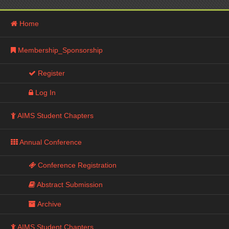
Home
Membership_Sponsorship
Register
Log In
AIMS Student Chapters
Annual Conference
Conference Registration
Abstract Submission
Archive
AIMS Student Chapters