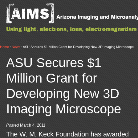
Home
:
News
: ASU Secures $1 Million Grant for Developing New 3D Imaging Microscope
ASU Secures $1
Million Grant for
Developing New 3D
Imaging Microscope
Posted
March 4, 2011
The W. M. Keck Foundation has awarded